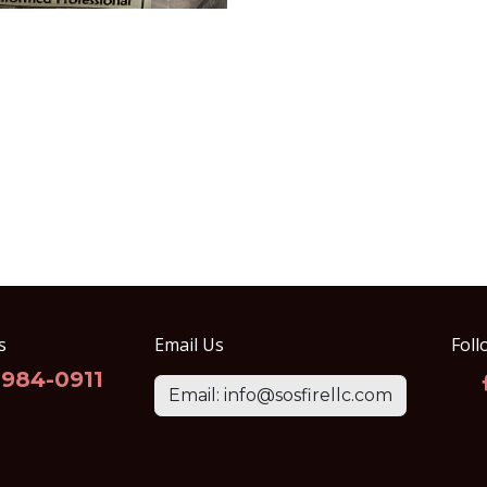
s
Email Us
Foll
-984-0911
Email: info@sosfirellc.com