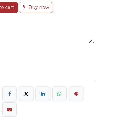
o cart
Buy now
s