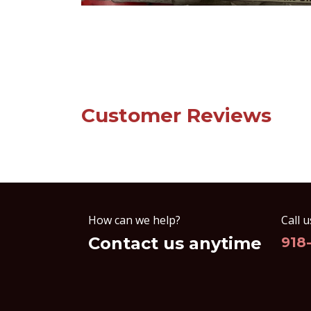
Customer Reviews
How can we help?
Call u
Contact us anytime
918