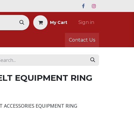
Sign in
My Cart
Contact Us
LT EQUIPMENT RING
LT ACCESSORIES EQUIPMENT RING