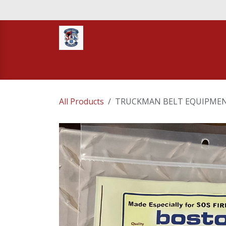
Skip to Content
Home
STORE
TNT RESCUE
Compa
All Products
TRUCKMAN BELT EQUIPMEN