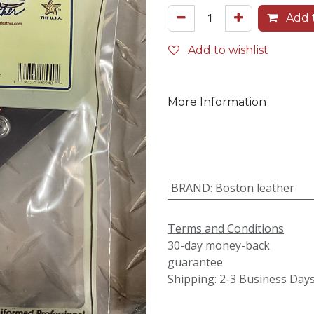
Add t
Add to wishlist
More Information
BRAND
:
Boston leather
Terms and Conditions
30-day money-back
guarantee
Shipping: 2-3 Business Day