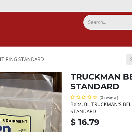
ny
T RING STANDARD
TRUCKMAN BE
STANDARD
(0 review)
Belts, BL TRUCKMAN'S BE
STANDARD
$
16.79