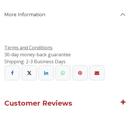
More Information
Terms and Conditions
30-day money-back guarantee
Shipping: 2-3 Business Days
Customer Reviews