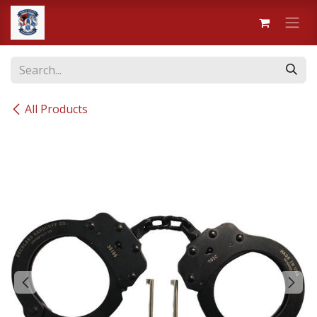
Skip to Content
All Products