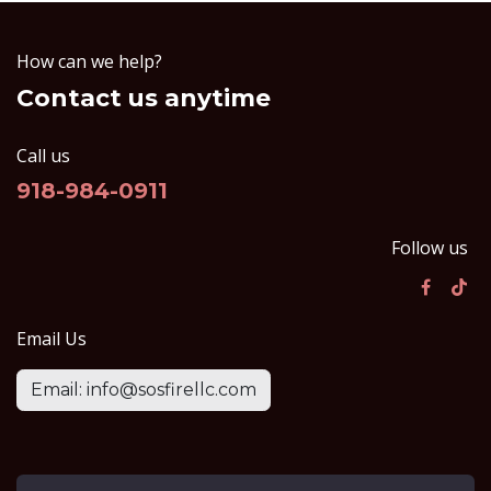
How can we help?
Contact us anytime
Call us
918-984-0911
Follow us
Email Us
Email: info@sosfirellc.com