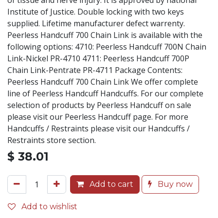
of tissue and nerve injury. It is approved by national
Institute of Justice. Double locking with two keys
supplied. Lifetime manufacturer defect warrenty.
Peerless Handcuff 700 Chain Link is available with the
following options: 4710: Peerless Handcuff 700N Chain
Link-Nickel PR-4710 4711: Peerless Handcuff 700P
Chain Link-Pentrate PR-4711 Package Contents:
Peerless Handcuff 700 Chain Link We offer complete
line of Peerless Handcuff Handcuffs. For our complete
selection of products by Peerless Handcuff on sale
please visit our Peerless Handcuff page. For more
Handcuffs / Restraints please visit our Handcuffs /
Restraints store section.
$
38.01
Add to cart
Buy now
Add to wishlist