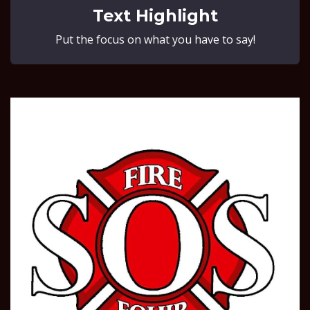
Text Highlight
Put the focus on what you have to say!