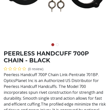
PEERLESS HANDCUFF 700P
CHAIN - BLACK
(0 review)
Peerless Handcuff 700P Chain Link-Pentrate 701BP.
OpticsPlanet Inc is an Authorized US Distributor for
Peerless Handcuff Handcuffs. The Model 700
incorporates spun rivet construction for strength and
durability. Smooth single strand action allows for fast
and efficient cuffing.The profiled edge minimize the risk