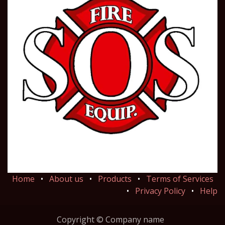
Home
•
About us
•
Products
•
Terms of Services
•
Privacy Policy
•
Help
Copyright © Company name