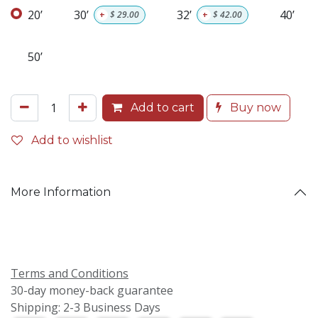
20’
30’
32’
40’
+
$
29.00
+
$
42.00
50’
Add to cart
Buy now
Add to wishlist
More Information
Terms and Conditions
30-day money-back guarantee
Shipping: 2-3 Business Days