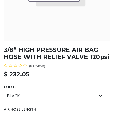
3/8” HIGH PRESSURE AIR BAG
HOSE WITH RELIEF VALVE 120psi
(0 review)
$
232.05
COLOR
AIR HOSE LENGTH