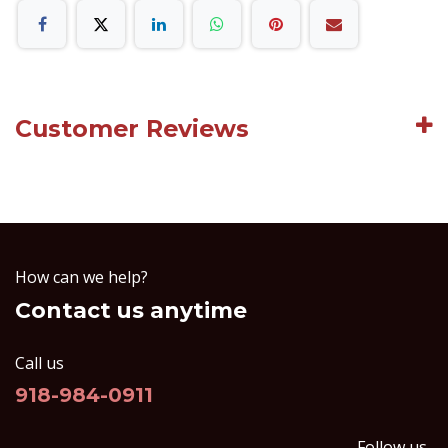
Customer Reviews
How can we help?
Contact us anytime
Call us
918-984-0911
Follow us