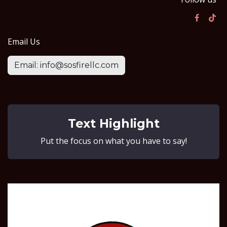
Email Us
Email: info@sosfirellc.com
Text Highlight
Put the focus on what you have to say!