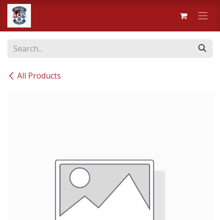
Skip to Content
All Products