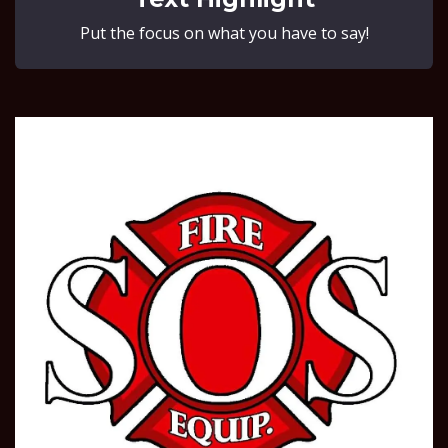
Put the focus on what you have to say!