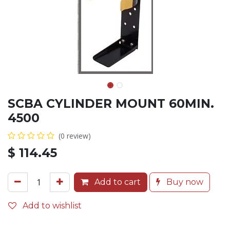
SCBA CYLINDER MOUNT 60MIN.
4500
(0 review)
$
114.45
Add to cart
Buy now
Add to wishlist