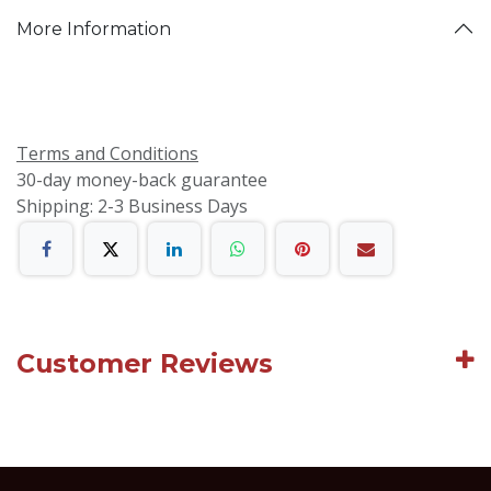
More Information
Terms and Conditions
30-day money-back guarantee
Shipping: 2-3 Business Days
Customer Reviews