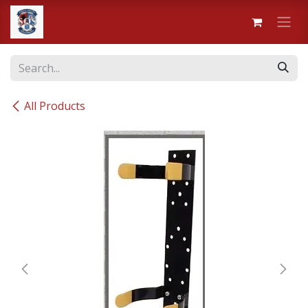
Skip to Content
All Products