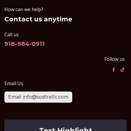
How can we help?
Contact us anytime
Call us
918-984-0911
Follow us
Email Us
Email: info@sosfirellc.com
Text Highlight