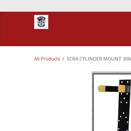
Skip to Content
Home
STORE
TNT RESCUE
Compa
All Products
SCBA CYLINDER MOUNT 30M