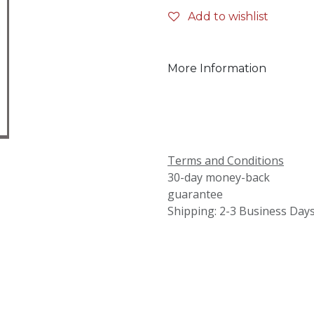
Add to wishlist
More Information
Terms and Conditions
30-day money-back
guarantee
Shipping: 2-3 Business Day