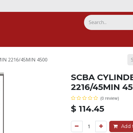
ny
IN 2216/45MIN 4500
SCBA CYLIND
2216/45MIN 4
(0 review)
$
114.45
Add t