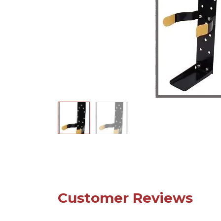
Customer Reviews