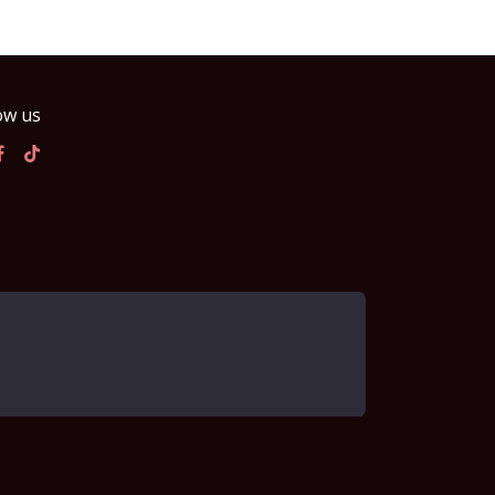
ow us