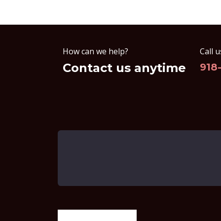
How can we help?
Call u
Contact us anytime
918