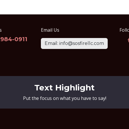
s
Email Us
Foll
-984-0911
Email: info@sosfirellc.com
Text Highlight
Put the focus on what you have to say!