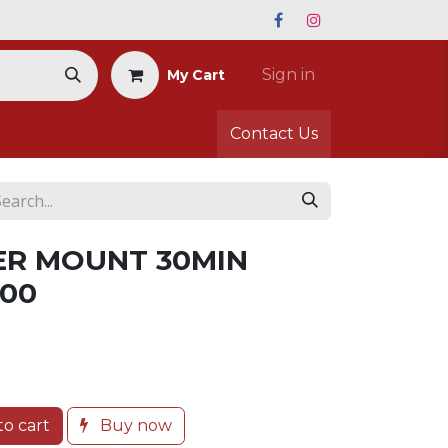
Sign in
My Cart
Contact Us
ER MOUNT 30MIN
500
o cart
Buy now