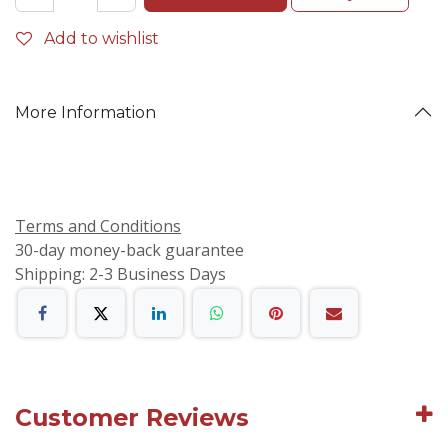
Add to wishlist
More Information
Terms and Conditions
30-day money-back guarantee
Shipping: 2-3 Business Days
Customer Reviews