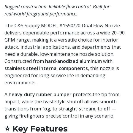
Rugged construction. Reliable flow control. Built for
real‑world fireground performance.
The C&S Supply MODEL #1590/20 Dual Flow Nozzle
delivers dependable performance across a wide 20–90
GPM range, making it a versatile choice for interior
attack, industrial applications, and departments that
need a durable, low‑maintenance nozzle solution.
Constructed from
hard‑anodized aluminum
with
stainless steel internal components
, this nozzle is
engineered for long service life in demanding
environments.
A
heavy‑duty rubber bumper
protects the tip from
impact, while the twist‑style shutoff allows smooth
transitions from
fog
, to
straight stream
, to
off
—
giving firefighters precise control in any scenario.
⭐
Key Features