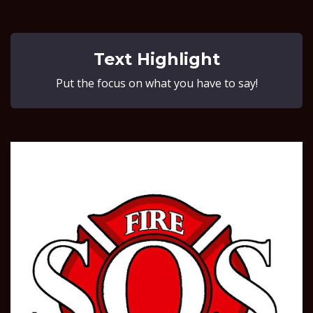
Text Highlight
Put the focus on what you have to say!