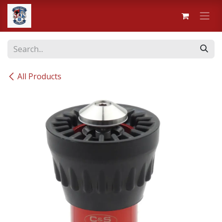
Skip to Content
All Products