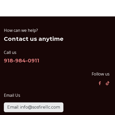
How can we help?
Contact us anytime
Call us
918-984-0911
Follow us
Email Us
Email: info@sosfirellc.com