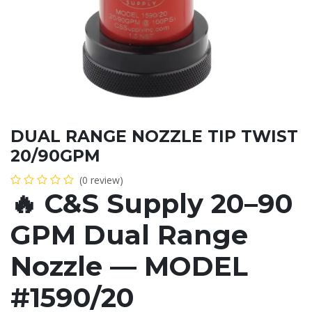
DUAL RANGE NOZZLE TIP TWIST
20/90GPM
(0 review)
🔥
C&S Supply 20–90
GPM Dual Range
Nozzle — MODEL
#1590/20