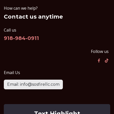
How can we help?
Contact us anytime
Call us
918-984-0911
Follow us
Email Us
Email: info@sosfirellc.com
Text Highlight