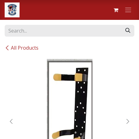
Skip to Content
All Products