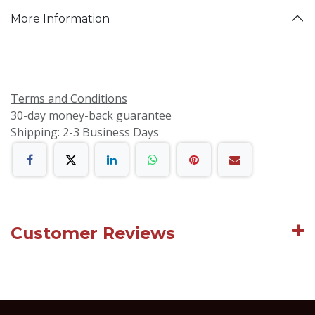
More Information
Terms and Conditions
30-day money-back guarantee
Shipping: 2-3 Business Days
Customer Reviews