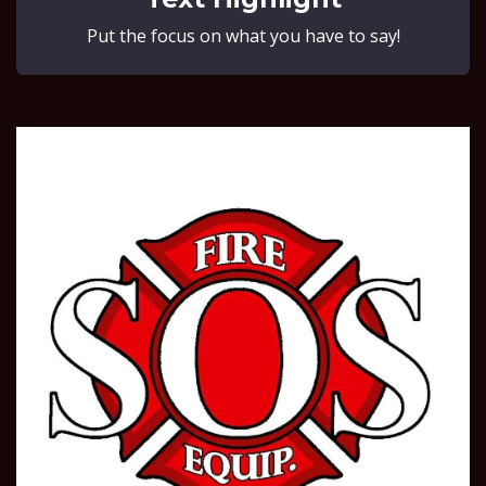
Put the focus on what you have to say!