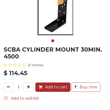
SCBA CYLINDER MOUNT 30MIN.
4500
(0 review)
$
114.45
Add to cart
Buy now
Add to wishlist