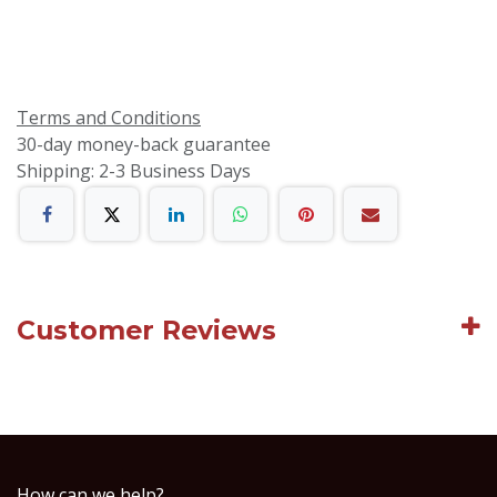
Terms and Conditions
30-day money-back guarantee
Shipping: 2-3 Business Days
Customer Reviews
How can we help?