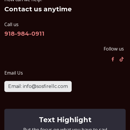
Contact us anytime
Call us
918-984-0911
Follow us
Email Us
Email: info@sosfirellc.com
Text Highlight
Put the focus on what you have to say!