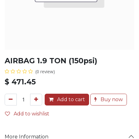
AIRBAG 1.9 TON (150psi)
(0 review)
$
471.45
Add to cart
Buy now
Add to wishlist
More Information