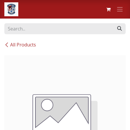
Skip to Content
All Products