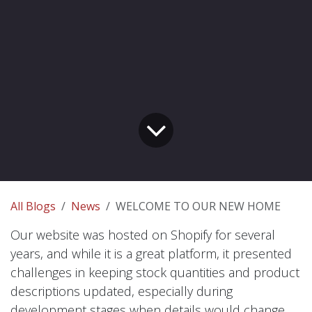
All Blogs
News
WELCOME TO OUR NEW HOME
Our website was hosted on Shopify for several
years, and while it is a great platform, it presented
challenges in keeping stock quantities and product
descriptions updated, especially during
development stages when details would change.