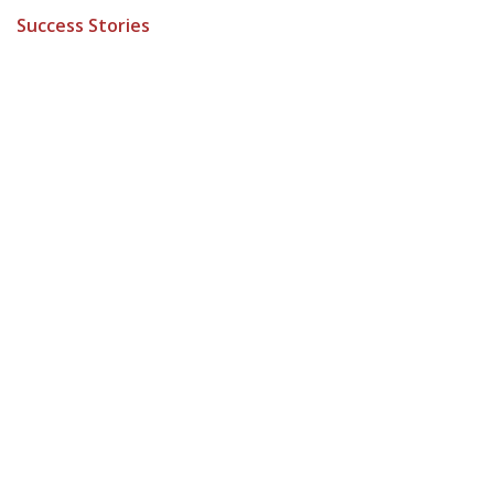
Success Stories
ARCHIVE
to leave a comment
Sign in
How can we help?
Contact us anytime