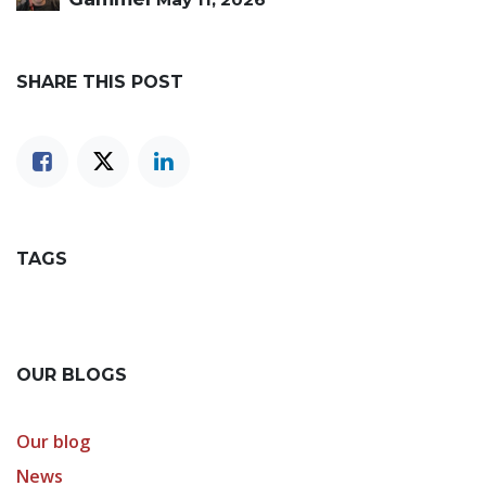
SHARE THIS POST
TAGS
OUR BLOGS
Our blog
News