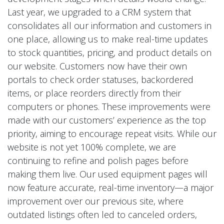
Last year, we upgraded to a CRM system that
consolidates all our information and customers in
one place, allowing us to make real-time updates
to stock quantities, pricing, and product details on
our website. Customers now have their own
portals to check order statuses, backordered
items, or place reorders directly from their
computers or phones. These improvements were
made with our customers’ experience as the top
priority, aiming to encourage repeat visits. While our
website is not yet 100% complete, we are
continuing to refine and polish pages before
making them live. Our used equipment pages will
now feature accurate, real-time inventory—a major
improvement over our previous site, where
outdated listings often led to canceled orders,