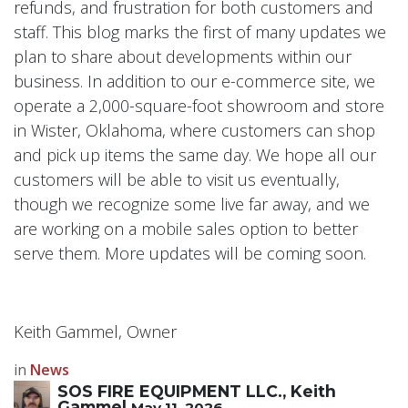
refunds, and frustration for both customers and
staff. This blog marks the first of many updates we
plan to share about developments within our
business. In addition to our e-commerce site, we
operate a 2,000-square-foot showroom and store
in Wister, Oklahoma, where customers can shop
and pick up items the same day. We hope all our
customers will be able to visit us eventually,
though we recognize some live far away, and we
are working on a mobile sales option to better
serve them. More updates will be coming soon.
Keith Gammel, Owner
in
News
SOS FIRE EQUIPMENT LLC., Keith
Gammel
May 11, 2026