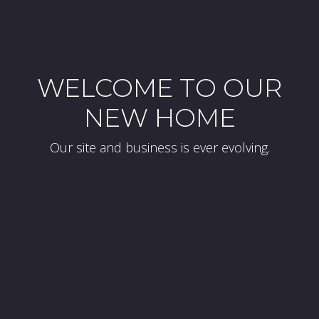
WELCOME TO OUR
NEW HOME
Our site and business is ever evolving.